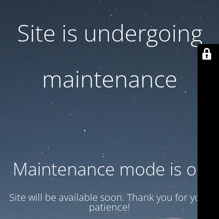
Site is undergoing
maintenance
Maintenance mode is on
Site will be available soon. Thank you for your
patience!