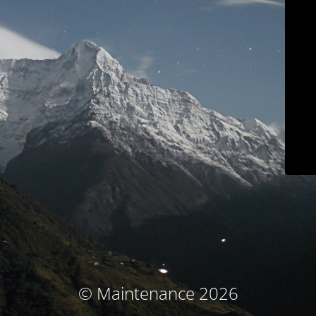
© Maintenance 2026