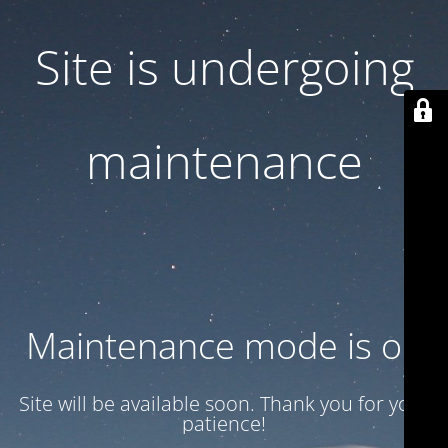
Site is undergoing
maintenance
Maintenance mode is on
Site will be available soon. Thank you for your
patience!