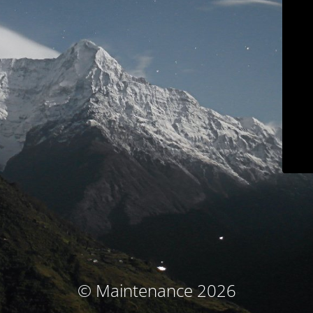
© Maintenance 2026