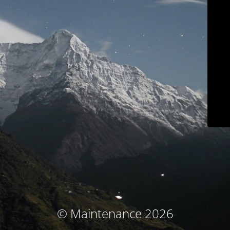
© Maintenance 2026