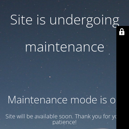
Site is undergoing
maintenance
Maintenance mode is on
Site will be available soon. Thank you for your
patience!