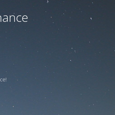
nance
ce!