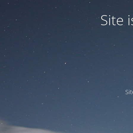
Site
Si