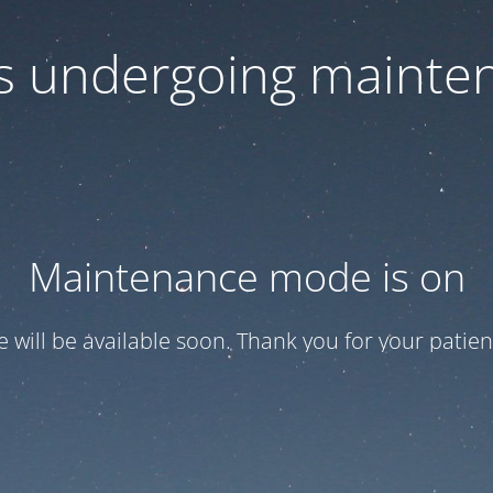
 is undergoing mainte
Maintenance mode is on
te will be available soon. Thank you for your patien