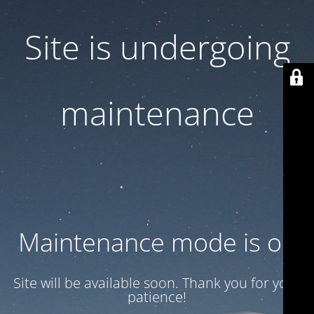
Site is undergoing
maintenance
Maintenance mode is on
Site will be available soon. Thank you for your
patience!