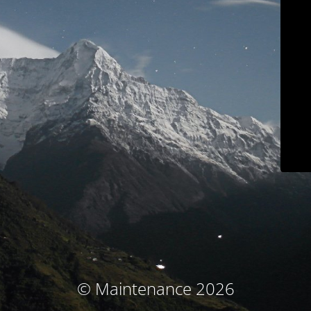
© Maintenance 2026