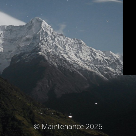
© Maintenance 2026