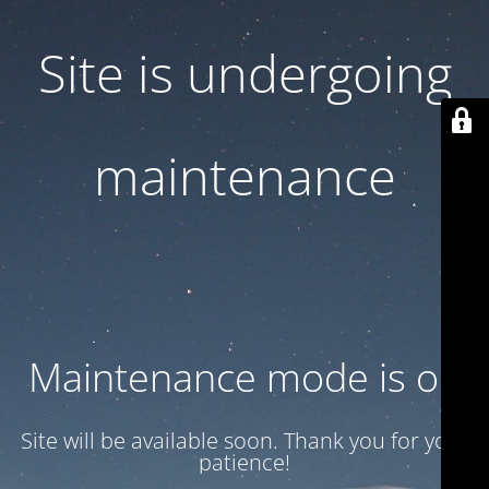
Site is undergoing
maintenance
Maintenance mode is on
Site will be available soon. Thank you for your
patience!