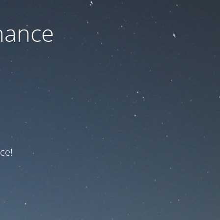
nance
ce!