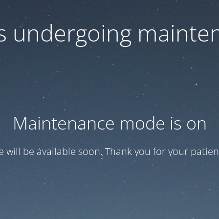
 is undergoing mainte
Maintenance mode is on
te will be available soon. Thank you for your patien