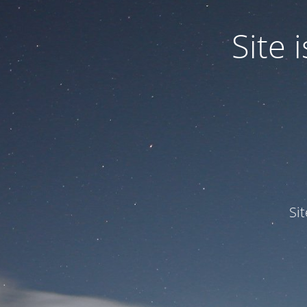
Site
Si