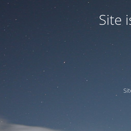
Site
Si