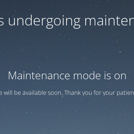
 is undergoing mainte
Maintenance mode is on
te will be available soon. Thank you for your patien