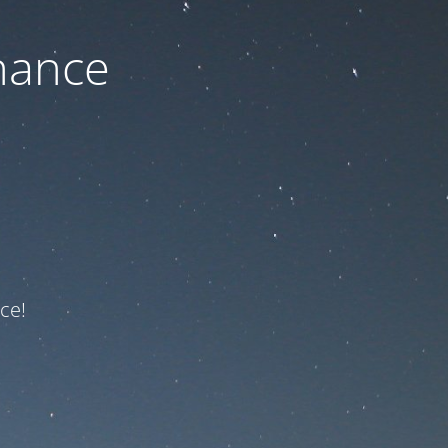
nance
ce!