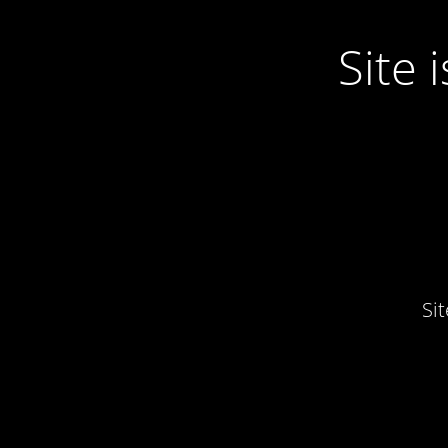
Site
Si