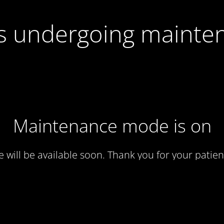
 is undergoing mainte
Maintenance mode is on
te will be available soon. Thank you for your patien