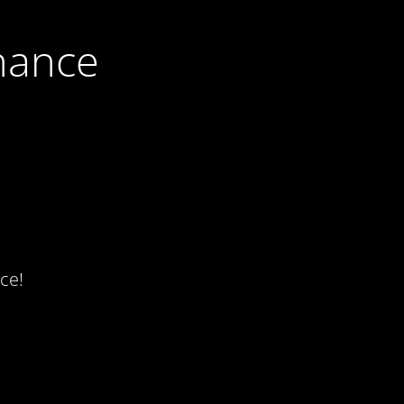
nance
ce!