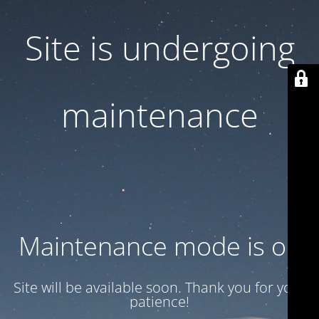
Site is undergoing
maintenance
Maintenance mode is on
Site will be available soon. Thank you for your
patience!