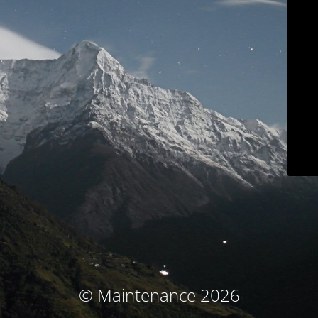
© Maintenance 2026