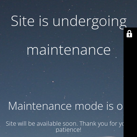
Site is undergoing
maintenance
Maintenance mode is on
Site will be available soon. Thank you for your
patience!