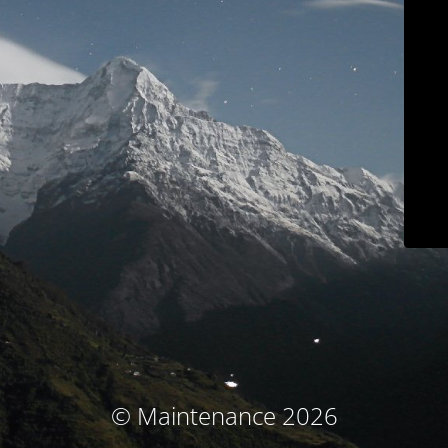
© Maintenance 2026