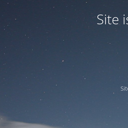
Site
Si