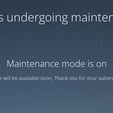
 is undergoing mainte
Maintenance mode is on
te will be available soon. Thank you for your patien