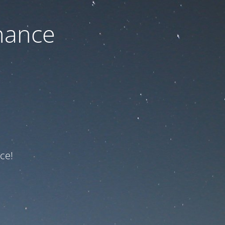
nance
ce!