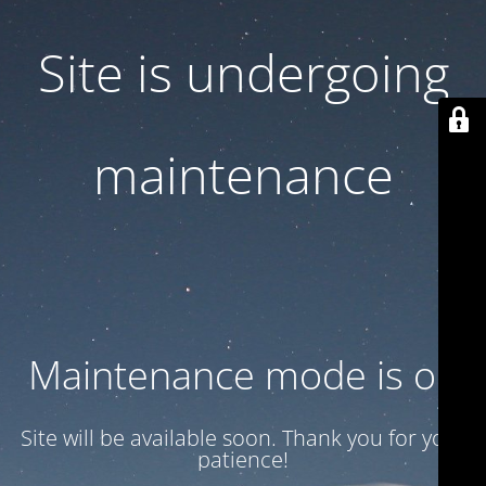
Site is undergoing
maintenance
Maintenance mode is on
Site will be available soon. Thank you for your
patience!