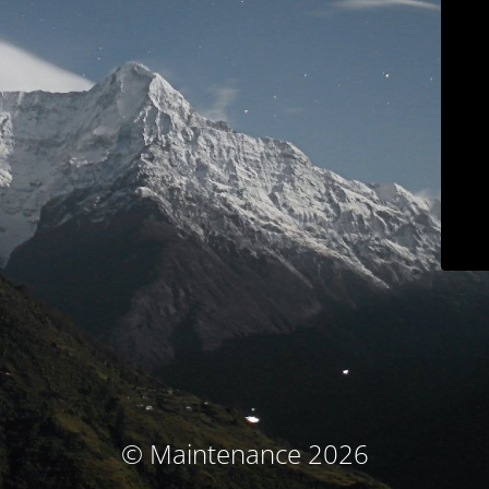
© Maintenance 2026