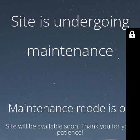
Site is undergoing
maintenance
Maintenance mode is on
Site will be available soon. Thank you for your
patience!