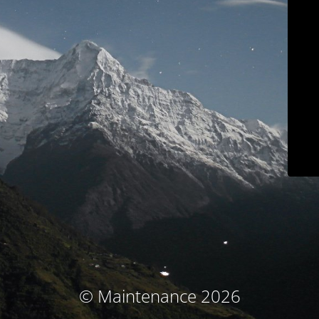
© Maintenance 2026