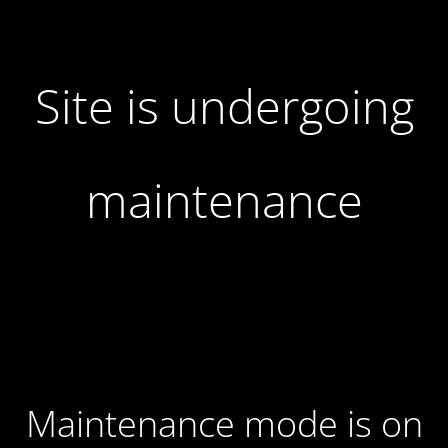
Site is undergoing
maintenance
Maintenance mode is on