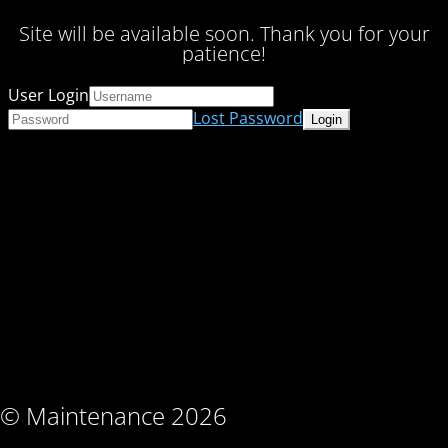
Site will be available soon. Thank you for your
patience!
User Login
Lost Password
© Maintenance 2026