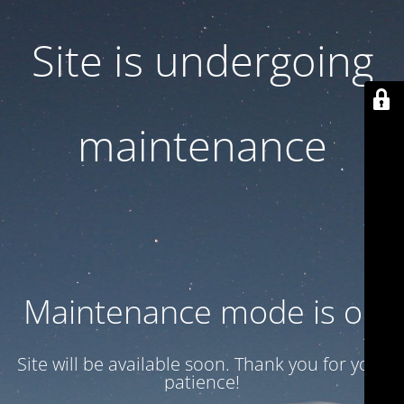
Site is undergoing
maintenance
Maintenance mode is on
Site will be available soon. Thank you for your
patience!