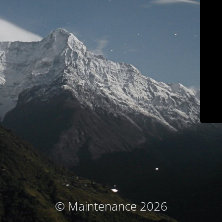
© Maintenance 2026