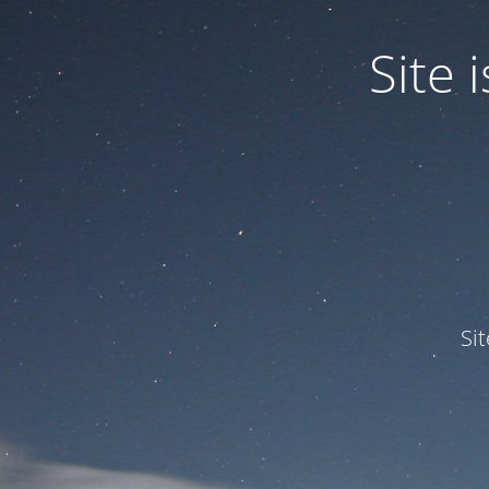
Site
Si