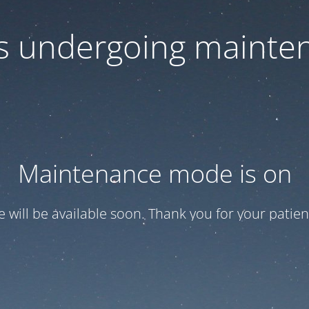
 is undergoing mainte
Maintenance mode is on
te will be available soon. Thank you for your patien