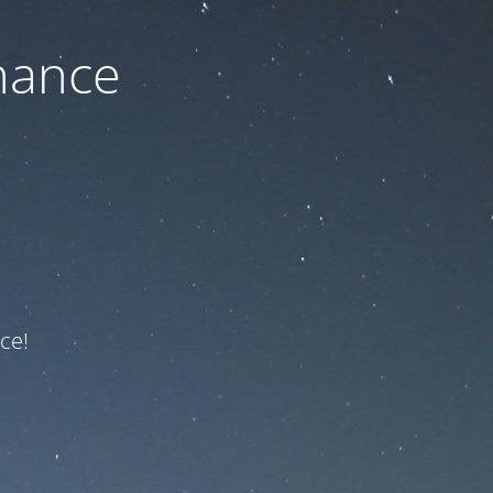
nance
ce!