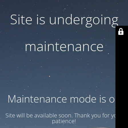
Site is undergoing
maintenance
Maintenance mode is on
Site will be available soon. Thank you for your
patience!