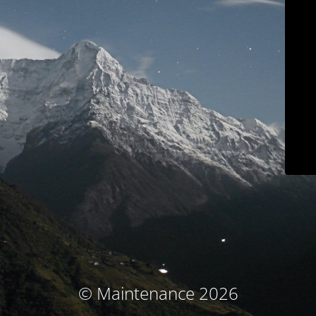
© Maintenance 2026