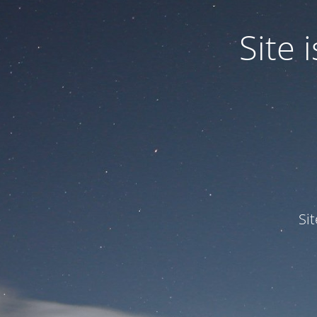
Site
Si