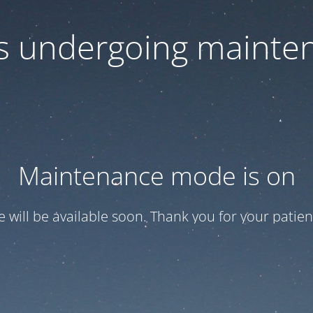
 is undergoing mainte
Maintenance mode is on
te will be available soon. Thank you for your patien