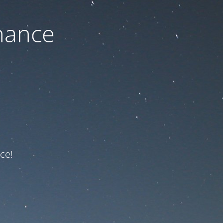
nance
ce!