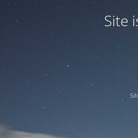
Site
Si