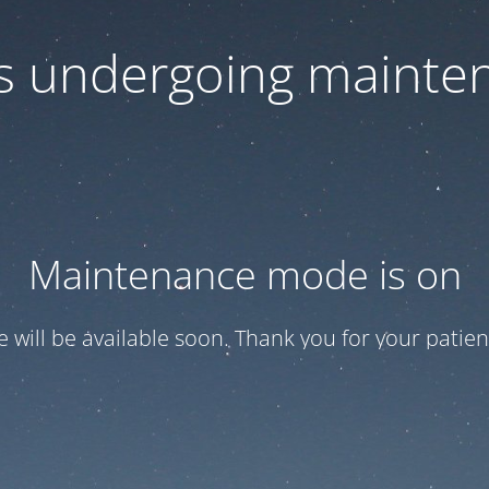
 is undergoing mainte
Maintenance mode is on
te will be available soon. Thank you for your patien