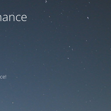
nance
ce!