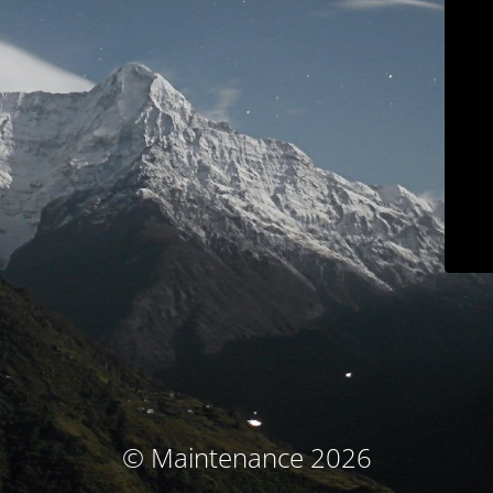
© Maintenance 2026