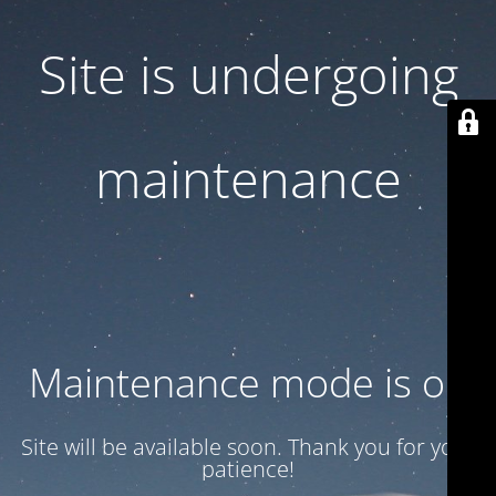
Site is undergoing
maintenance
Maintenance mode is on
Site will be available soon. Thank you for your
patience!