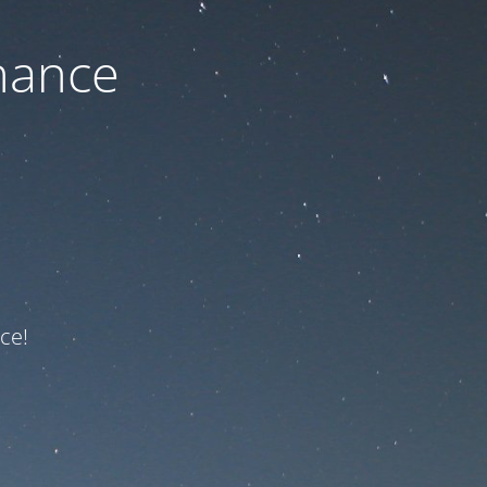
nance
ce!