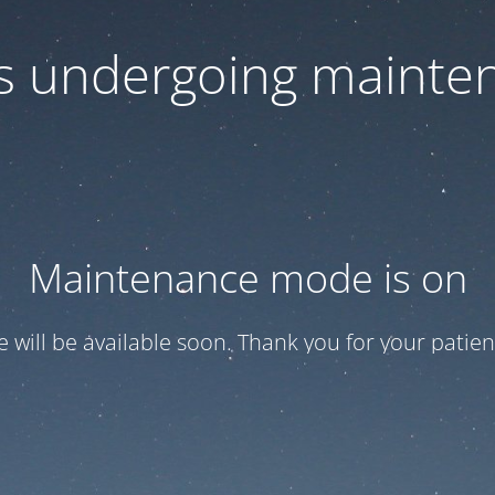
 is undergoing mainte
Maintenance mode is on
te will be available soon. Thank you for your patien