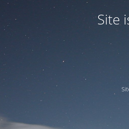
Site
Si