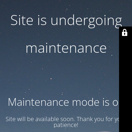
Site is undergoing
maintenance
Maintenance mode is on
Site will be available soon. Thank you for your
patience!