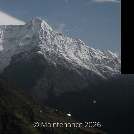
© Maintenance 2026