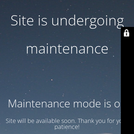
Site is undergoing
maintenance
Maintenance mode is on
Site will be available soon. Thank you for your
patience!