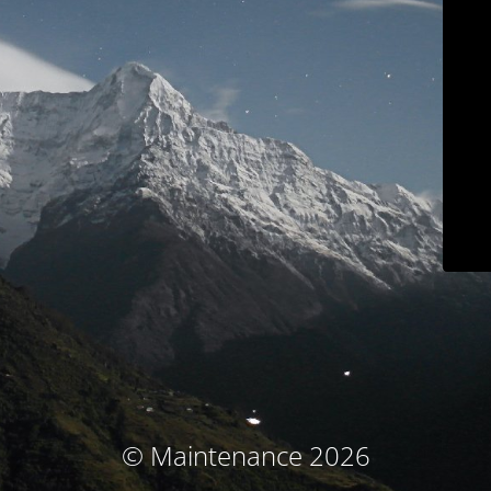
© Maintenance 2026