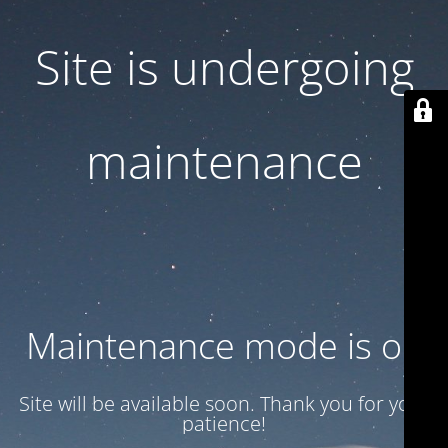
Site is undergoing
maintenance
Maintenance mode is on
Site will be available soon. Thank you for your
patience!