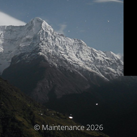
© Maintenance 2026