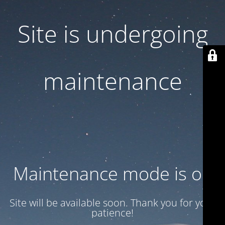
Site is undergoing
maintenance
Maintenance mode is on
Site will be available soon. Thank you for your
patience!