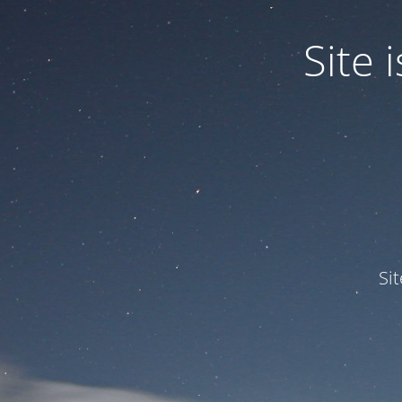
Site
Si