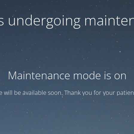
 is undergoing mainte
Maintenance mode is on
te will be available soon. Thank you for your patien