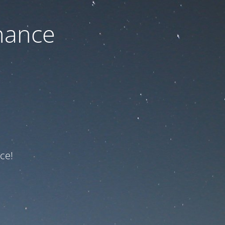
nance
ce!