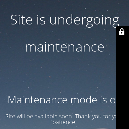
Site is undergoing
maintenance
Maintenance mode is on
Site will be available soon. Thank you for your
patience!