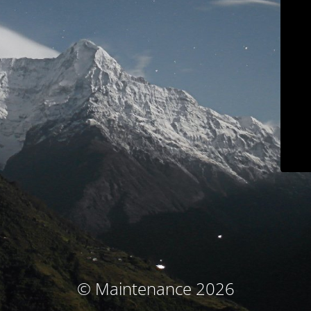
© Maintenance 2026