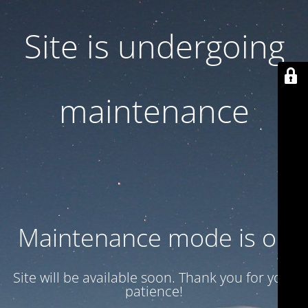
Site is undergoing
maintenance
Maintenance mode is on
Site will be available soon. Thank you for your
patience!