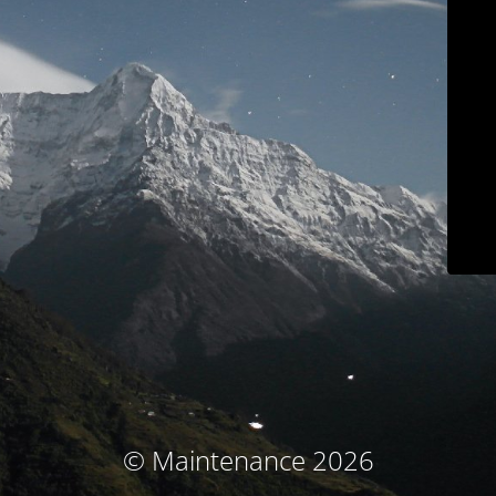
© Maintenance 2026