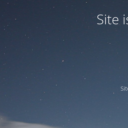
Site
Si