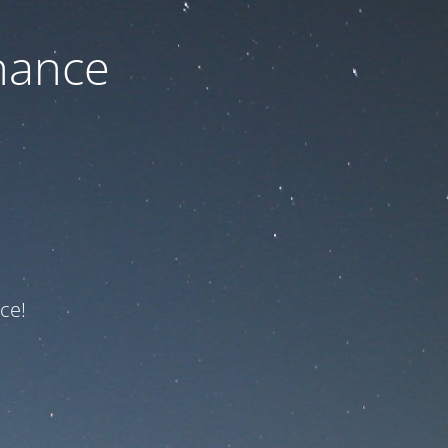
nance
ce!