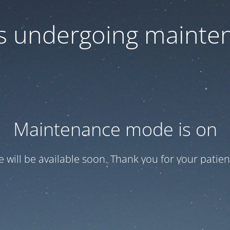
 is undergoing mainte
Maintenance mode is on
te will be available soon. Thank you for your patien