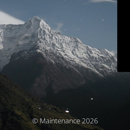
© Maintenance 2026