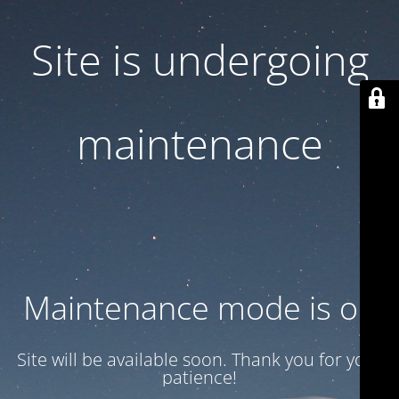
Site is undergoing
maintenance
Maintenance mode is on
Site will be available soon. Thank you for your
patience!