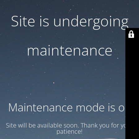
Site is undergoing
maintenance
Maintenance mode is on
Site will be available soon. Thank you for your
patience!