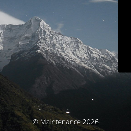
© Maintenance 2026