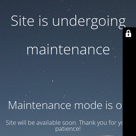
Site is undergoing
maintenance
Maintenance mode is on
Site will be available soon. Thank you for your
patience!