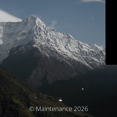
© Maintenance 2026