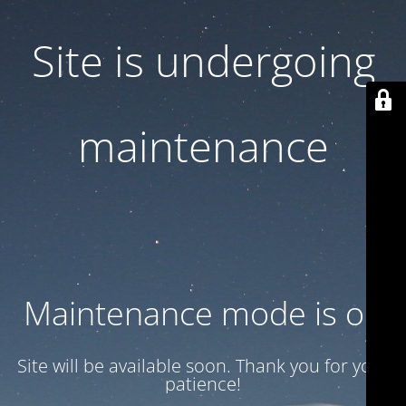
Site is undergoing
maintenance
Maintenance mode is on
Site will be available soon. Thank you for your
patience!