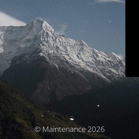
© Maintenance 2026