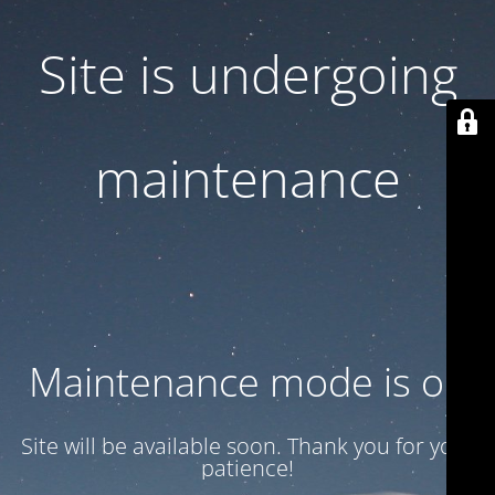
Site is undergoing
maintenance
Maintenance mode is on
Site will be available soon. Thank you for your
patience!