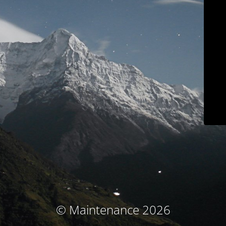
© Maintenance 2026