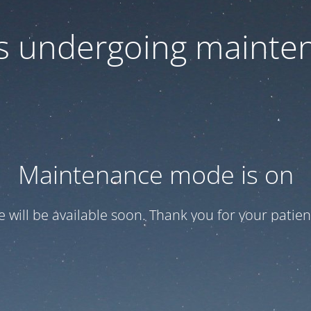
 is undergoing mainte
Maintenance mode is on
te will be available soon. Thank you for your patien