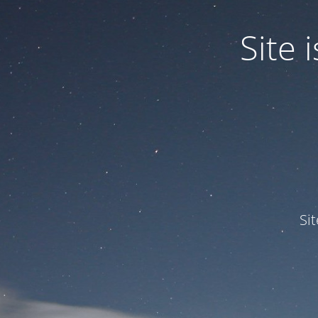
Site
Si