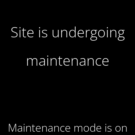
Site is undergoing
maintenance
Maintenance mode is on