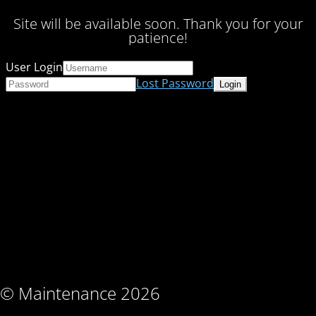
Site will be available soon. Thank you for your
patience!
User Login
Lost Password
© Maintenance 2026