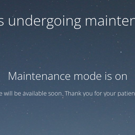
 is undergoing mainte
Maintenance mode is on
te will be available soon. Thank you for your patien