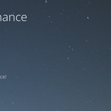
nance
ce!