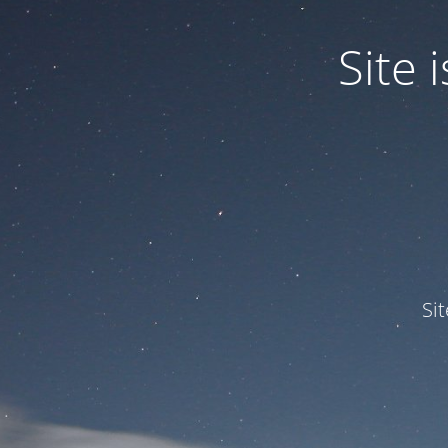
Site
Si