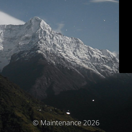
© Maintenance 2026