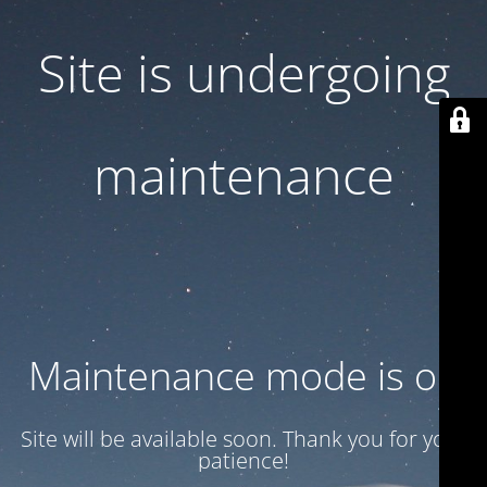
Site is undergoing
maintenance
Maintenance mode is on
Site will be available soon. Thank you for your
patience!