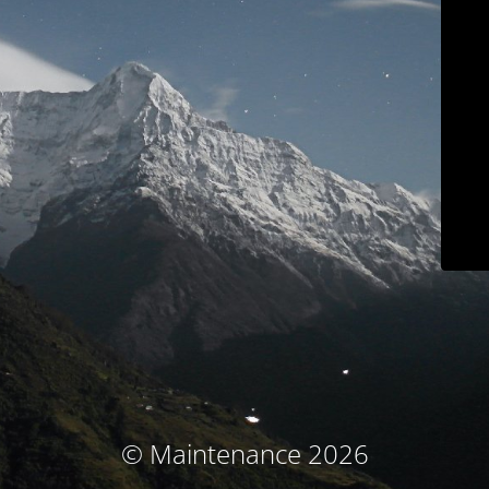
© Maintenance 2026