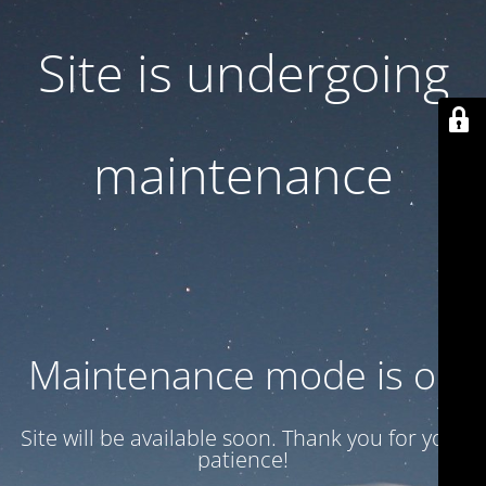
Site is undergoing
maintenance
Maintenance mode is on
Site will be available soon. Thank you for your
patience!