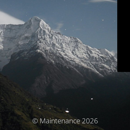
© Maintenance 2026