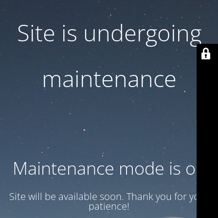
Site is undergoing
maintenance
Maintenance mode is on
Site will be available soon. Thank you for your
patience!