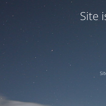
Site
Si