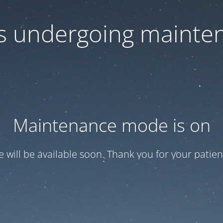
 is undergoing mainte
Maintenance mode is on
te will be available soon. Thank you for your patien