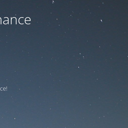
nance
ce!