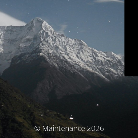
© Maintenance 2026