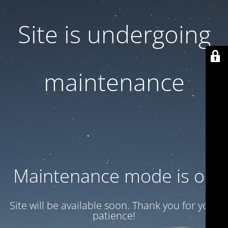
Site is undergoing
maintenance
Maintenance mode is on
Site will be available soon. Thank you for your
patience!