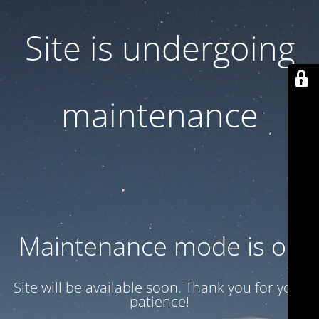
Site is undergoing
maintenance
Maintenance mode is on
Site will be available soon. Thank you for your
patience!