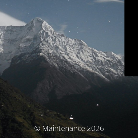
© Maintenance 2026