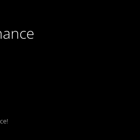
nance
ce!