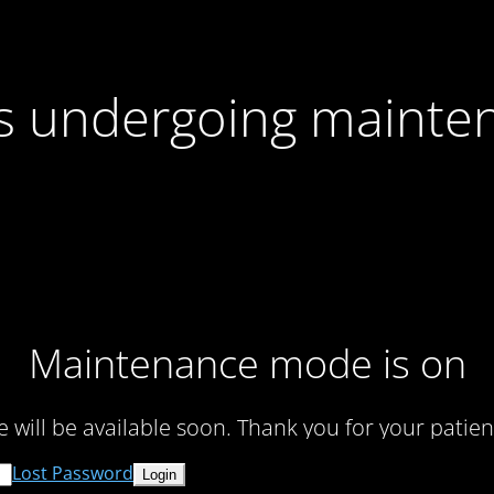
 is undergoing mainte
Maintenance mode is on
te will be available soon. Thank you for your patien
Lost Password