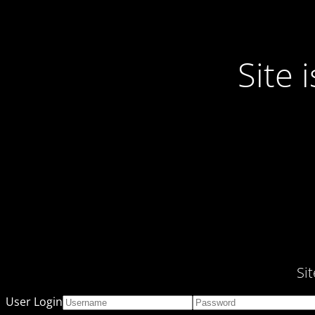
Site
Si
User Login