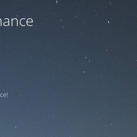
nance
ce!