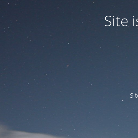
Site
Si