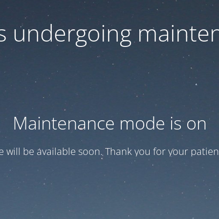
 is undergoing mainte
Maintenance mode is on
te will be available soon. Thank you for your patien