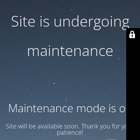
Site is undergoing
maintenance
Maintenance mode is on
Site will be available soon. Thank you for your
patience!