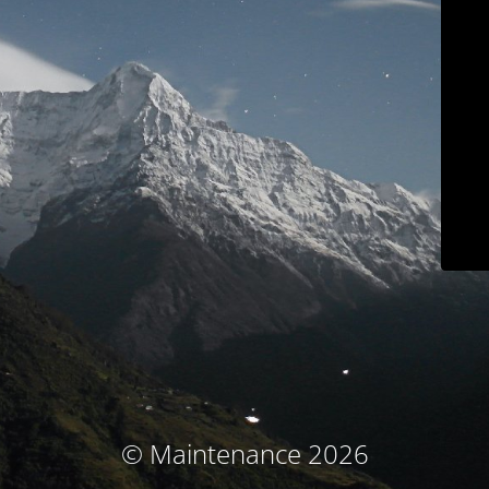
© Maintenance 2026