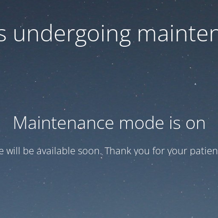
 is undergoing mainte
Maintenance mode is on
te will be available soon. Thank you for your patien