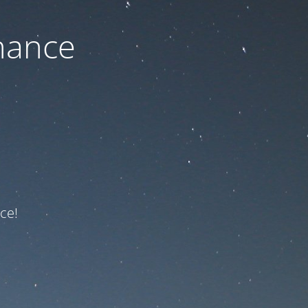
nance
ce!