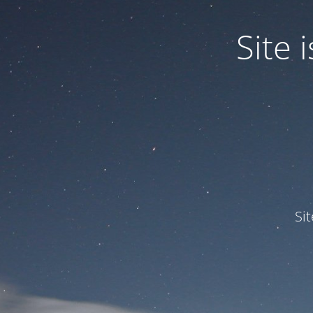
Site
Si