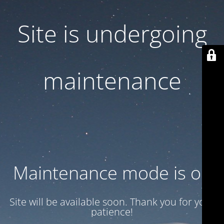
Site is undergoing
maintenance
Maintenance mode is on
Site will be available soon. Thank you for your
patience!