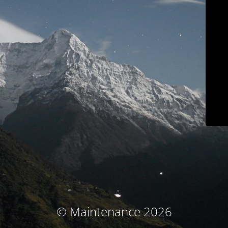
© Maintenance 2026