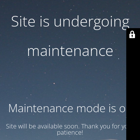
Site is undergoing
maintenance
Maintenance mode is on
Site will be available soon. Thank you for your
patience!