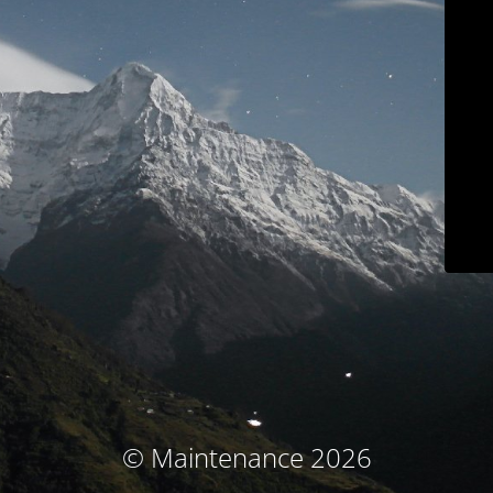
© Maintenance 2026